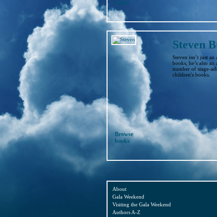
books
Steven B
Steven isn’t just an
books, he’s also an 
number of stage-ada
children's books.
Browse
books
About
Gala Weekend
Visiting the Gala Weekend
Authors A-Z