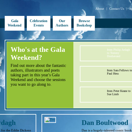
About
|
Contact Us
|
S
Gala
Celebration
Our
Browse
Weekend
Events
Authors
Bookshop
Who's at the Gala
from Philip Ardagh
to Tommy
Weekend?
Donbavand
Find out more about the fantastic
authors, illustrators and poets
from Sara Fellows to
Paul Hess
taking part in this year's Gala
Weekend and choose the sessions
you want to go along to.
from Peter Keane to
Sue Limb
rdagh
Dan Boultwood
n for the Eddie Dickens
Dan is a hugely-talented comic book 