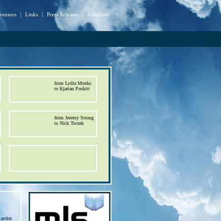
ponsors
|
Links
|
Press Releases
|
Volunteer
from Lydia Monks
to Kjartan Poskitt
from Jeremy Strong
to Nick Toczek
artist