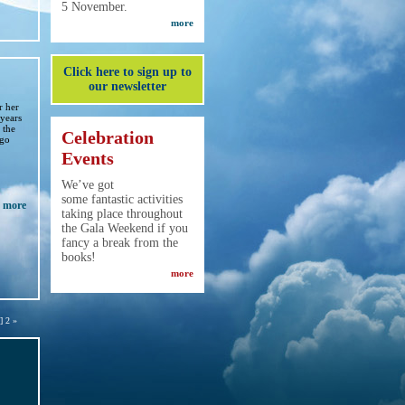
5 November.
more
Click here to sign up to
our newsletter
r her
 years
 the
Celebration
igo
Events
We’ve got
some fantastic activities
more
taking place throughout
the Gala Weekend if you
fancy a break from the
books!
more
] 2 »