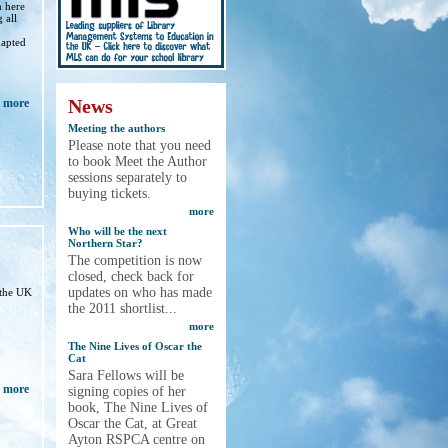
h here
 all
,
dapted
News
more
Meeting the authors
Please note that you need
to book Meet the Author
sessions separately to
buying tickets.
more
Who will be the next
Northern Star?
The competition is now
closed, check back for
updates on who has made
 the UK
the 2011 shortlist...
more
The Nine Lives of Oscar the
Cat
Sara Fellows will be
more
signing copies of her
book, The Nine Lives of
Oscar the Cat, at Great
Ayton RSPCA centre on