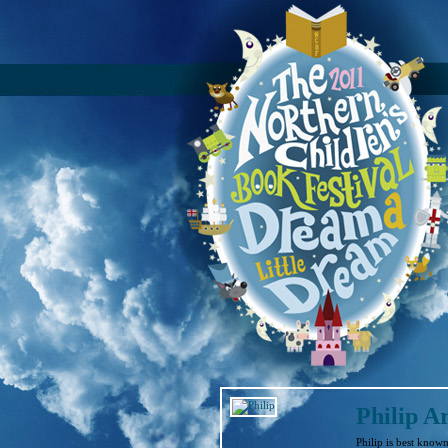
Philip A
Philip is best know