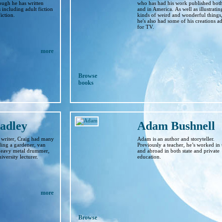
hough he has written
who has had his work published bot
including adult fiction
and in America. As well as illustrating
iction.
kinds of weird and wonderful things
he's also had some of his creations a
for TV.
more
Browse
books
adley
Adam Bushnell
 writer, Craig had many
Adam is an author and storyteller.
ding a gardener, van
Previously a teacher, he’s worked in
 heavy metal drummer,
and abroad in both state and private
versity lecturer.
education.
more
Browse