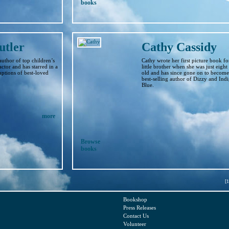
books
utler
Cathy Cassidy
 author of top children’s
Cathy wrote her first picture book fo
actor and has starred in a
little brother when she was just eight
ptions of best-loved
old and has since gone on to become
best-selling author of Dizzy and Ind
Blue.
more
Browse
books
[1
Bookshop
Press Releases
Contact Us
Volunteer