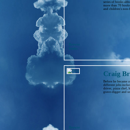
series of books alt
more than 70 books 
and children's non-f
Browse
books
Craig Br
Before he became a
different jobs inclu
driver, pizza chef,
grave-digger and uni
Browse