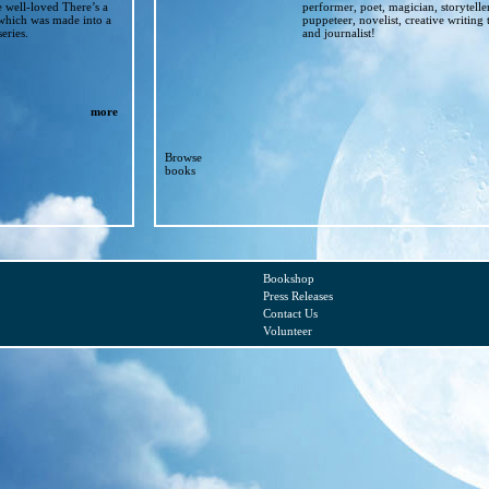
e well-loved There’s a
performer, poet, magician, storytelle
which was made into a
puppeteer, novelist, creative writing 
eries.
and journalist!
more
Browse
books
Bookshop
Press Releases
Contact Us
Volunteer