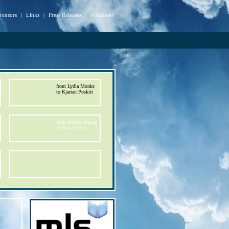
ponsors
|
Links
|
Press Releases
|
Volunteer
from Lydia Monks
to Kjartan Poskitt
from Jeremy Strong
to Nick Toczek