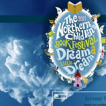
Jeremy 
Jeremy has publishe