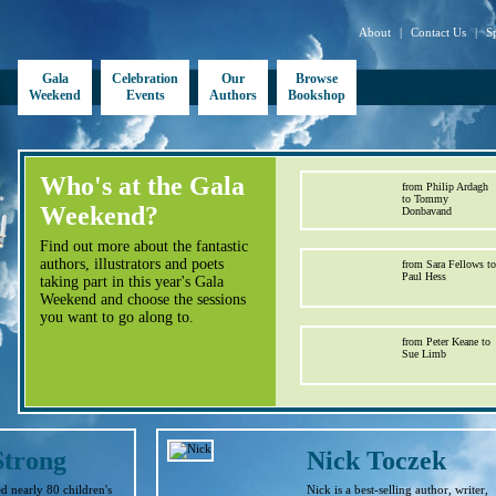
About
|
Contact Us
|
S
Gala
Celebration
Our
Browse
Weekend
Events
Authors
Bookshop
Who's at the Gala
from Philip Ardagh
to Tommy
Weekend?
Donbavand
Find out more about the fantastic
authors, illustrators and poets
from Sara Fellows to
Paul Hess
taking part in this year's Gala
Weekend and choose the sessions
you want to go along to.
from Peter Keane to
Sue Limb
Strong
Nick Toczek
d nearly 80 children's
Nick is a best-selling author, writer,