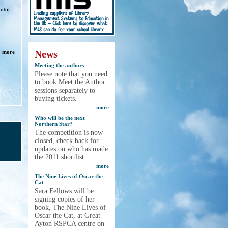
r,
tutor
News
more
Meeting the authors
Please note that you need
to book Meet the Author
sessions separately to
buying tickets.
more
Who will be the next
Northern Star?
The competition is now
closed, check back for
updates on who has made
the 2011 shortlist...
more
The Nine Lives of Oscar the
Cat
Sara Fellows will be
signing copies of her
book, The Nine Lives of
Oscar the Cat, at Great
Ayton RSPCA centre on