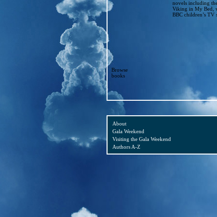
novels including th
Viking in My Bed, 
BBC children’s TV s
Browse
books
About
Gala Weekend
Visiting the Gala Weekend
Authors A-Z