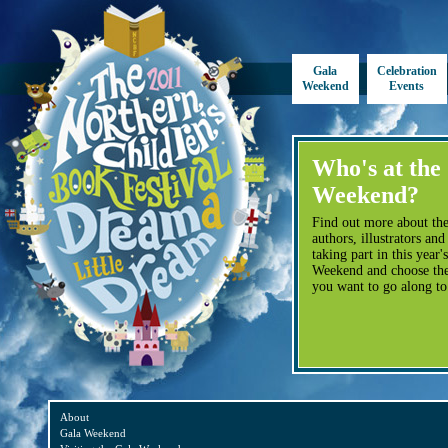
Gala
Celebration
Weekend
Events
Who's at the
Weekend?
Find out more about the
authors, illustrators and
taking part in this year'
Weekend and choose the
you want to go along to
About
Gala Weekend