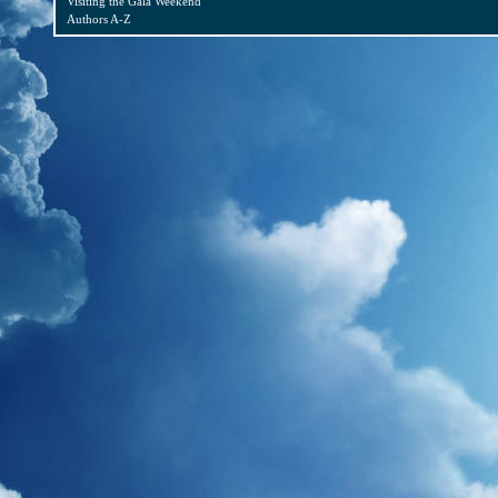
Visiting the Gala Weekend
Authors A-Z