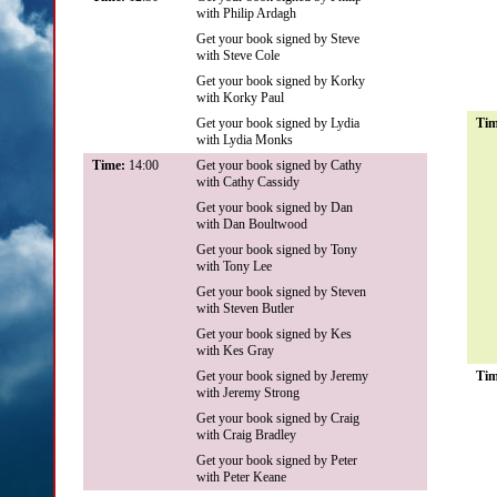
with Philip Ardagh
Get your book signed by Steve
with Steve Cole
Get your book signed by Korky
with Korky Paul
Get your book signed by Lydia
Ti
with Lydia Monks
Time:
14:00
Get your book signed by Cathy
with Cathy Cassidy
Get your book signed by Dan
with Dan Boultwood
Get your book signed by Tony
with Tony Lee
Get your book signed by Steven
with Steven Butler
Get your book signed by Kes
with Kes Gray
Get your book signed by Jeremy
Ti
with Jeremy Strong
Get your book signed by Craig
with Craig Bradley
Get your book signed by Peter
with Peter Keane