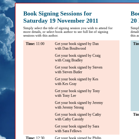
Book Signing Sessions for
Bo
Saturday 19 November 2011
20
Simply select the title of signing session you wish to attend for
Simply
more details, or select book author to see full list of signing
detail
sessions with this author.
this a
Time:
11:00
Get your book signed by Dan
Ti
with Dan Boultwood
Get your book signed by Craig
with Craig Bradley
Get your book signed by Steven
with Steven Butler
Get your book signed by Kes
with Kes Gray
Get your book signed by Tony
with Tony Lee
Get your book signed by Jeremy
with Jeremy Strong
Get your book signed by Cathy
Ti
with Cathy Cassidy
Get your book signed by Sara
with Sara Fellows
Time:
12:30
Get your book signed by Philip