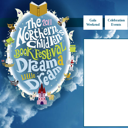
Gala
Celebration
Weekend
Events