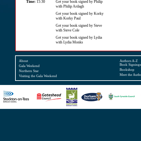
Time:
15:30
Get your book signed by Philip
with Philip Ardagh
Get your book signed by Korky
with Korky Paul
Get your book signed by Steve
with Steve Cole
Get your book signed by Lydia
with Lydia Monks
About
Authors A-Z
Book Signings
Gala Weekend
Bookshop
Northern Star
Meet the Auth
Visiting the Gala Weekend